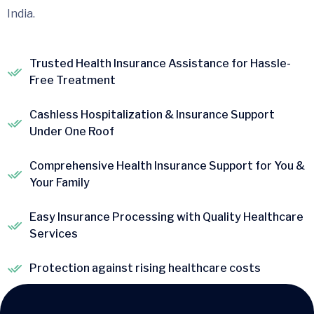
India.
Trusted Health Insurance Assistance for Hassle-
Free Treatment
Cashless Hospitalization & Insurance Support
Under One Roof
Comprehensive Health Insurance Support for You &
Your Family
Easy Insurance Processing with Quality Healthcare
Services
Protection against rising healthcare costs