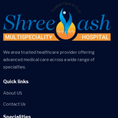
We area trusted healthcare provider offering
advanced medical care across a wide range of
specialties.
Quick links
About US
Contact Us
Specialities