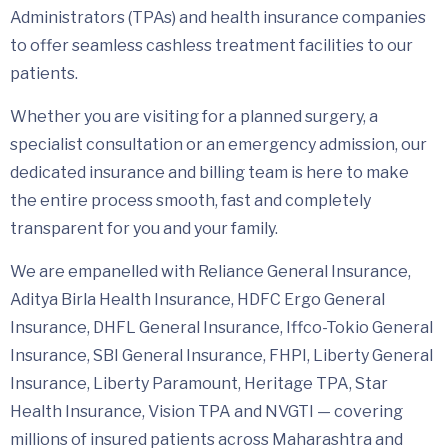
Administrators (TPAs) and health insurance companies
to offer seamless cashless treatment facilities to our
patients.
Whether you are visiting for a planned surgery, a
specialist consultation or an emergency admission, our
dedicated insurance and billing team is here to make
the entire process smooth, fast and completely
transparent for you and your family.
We are empanelled with Reliance General Insurance,
Aditya Birla Health Insurance, HDFC Ergo General
Insurance, DHFL General Insurance, Iffco-Tokio General
Insurance, SBI General Insurance, FHPI, Liberty General
Insurance, Liberty Paramount, Heritage TPA, Star
Health Insurance, Vision TPA and NVGTI — covering
millions of insured patients across Maharashtra and