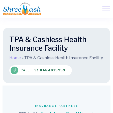
TPA & Cashless Health
Insurance Facility
Home
»
TPA & Cashless Health Insurance Facility
CALL:
+91 8484035959
INSURANCE PARTNERS