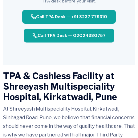
TPA desk before your visit.
Call TPA Desk — +91 8237 779310
Call TPA Desk — 02024380757
TPA & Cashless Facility at
Shreeyash Multispeciality
Hospital, Kirkatwadi, Pune
At Shreeyash Multispeciality Hospital, Kirkatwadi,
Sinhagad Road, Pune, we believe that financial concerns
should never come in the way of quality healthcare. That
is why we have partnered with all major Third Party