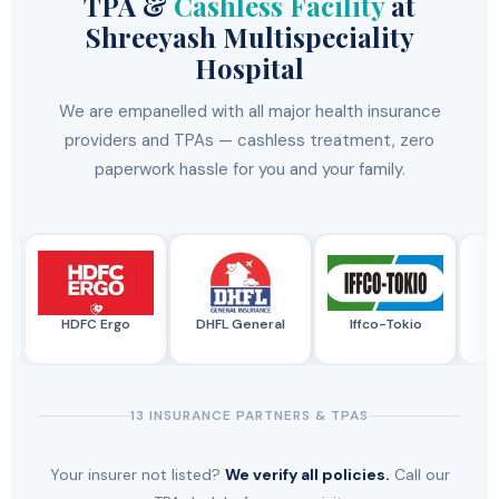
TPA &
Cashless Facility
at
Shreeyash Multispeciality
Hospital
We are empanelled with all major health insurance
providers and TPAs — cashless treatment, zero
paperwork hassle for you and your family.
HDFC Ergo
DHFL General
Iffco-Tokio
SB
13 INSURANCE PARTNERS & TPAS
Your insurer not listed?
We verify all policies.
Call our