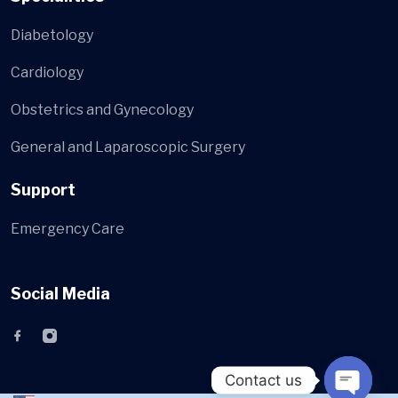
Diabetology
Cardiology
Obstetrics and Gynecology
General and Laparoscopic Surgery
Support
Emergency Care
Social Media
Contact us